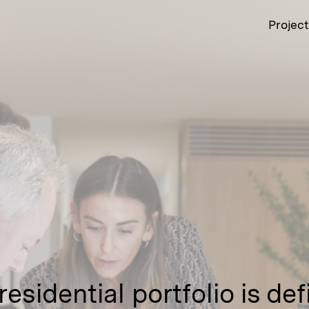
Projec
 residential portfolio is de