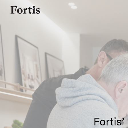
Fortis’