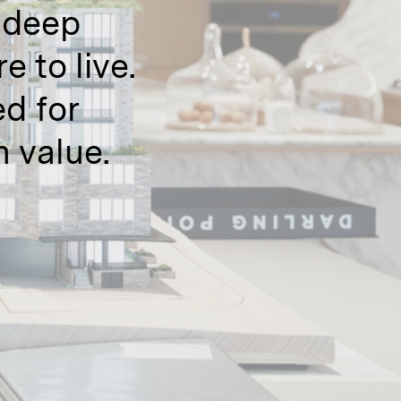
a deep
 to live.
d for
 value.