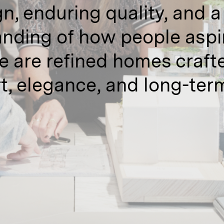
n, enduring quality, and 
nding of how people aspire
e are refined homes crafte
t, elegance, and long-term