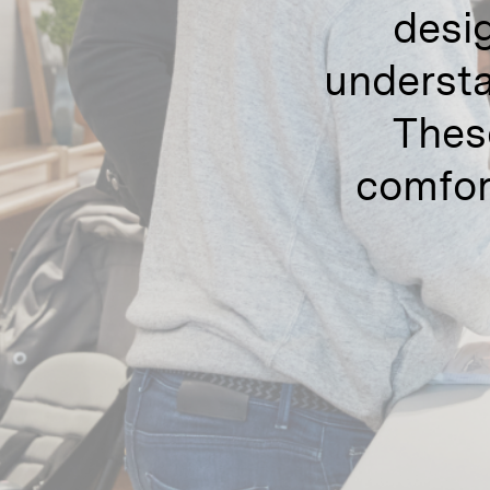
desig
understa
Thes
comfor