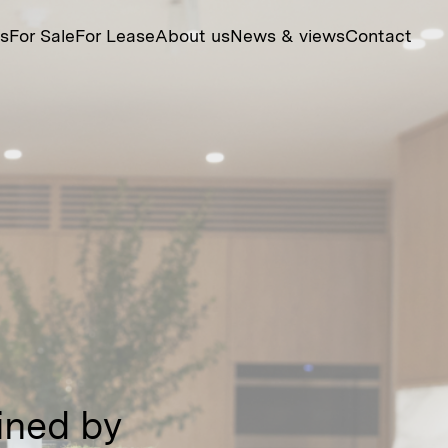
ts
For Sale
For Lease
About us
News & views
Contact
fined by