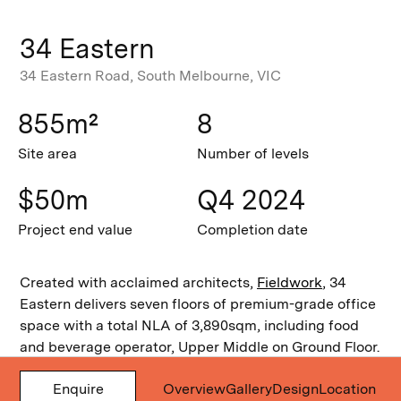
34 Eastern
34 Eastern Road, South Melbourne, VIC
855m²
8
Site area
Number of levels
$50m
Q4 2024
Project end value
Completion date
Created with acclaimed architects,
Fieldwork
, 34
Eastern delivers seven floors of premium-grade office
space with a total NLA of 3,890sqm, including food
and beverage operator, Upper Middle on Ground Floor.
Tenants also enjoy private end-of-trip facilities and
Enquire
Overview
Gallery
Design
Location
landscaped balconies on selected levels with