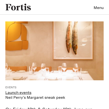
Menu
EVENTS
Launch events
Neil Perry’s Margaret sneak peek