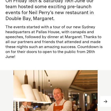
On Friday 18th & Saturday 19th June our
team hosted some exciting pre-launch
events for Neil Perry’s new restaurant in
Double Bay, Margaret.
The events started with a tour of our new Sydney
headquarters at Pallas House, with canapés and
speeches, followed by dinner at Margaret. Thanks to
all our partners and friends that attended and made
these nights such an amazing success. Countdown is
on for their doors to open to the public from 26th
June!