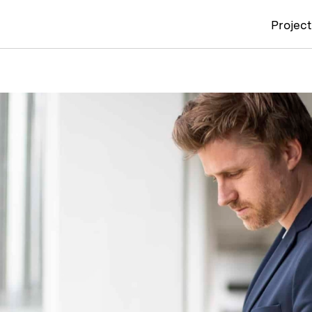
Projec