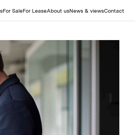
ts
For Sale
For Lease
About us
News & views
Contact