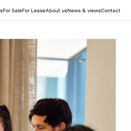
ts
For Sale
For Lease
About us
News & views
Contact