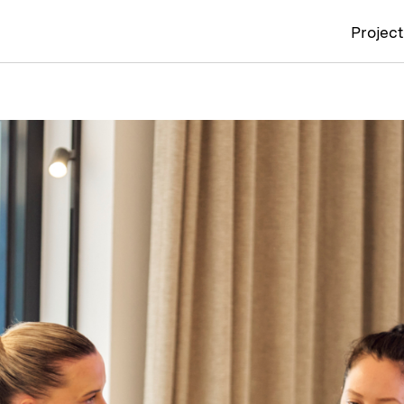
Projec