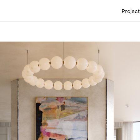
Projec