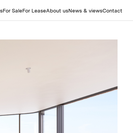
ts
For Sale
For Lease
About us
News & views
Contact