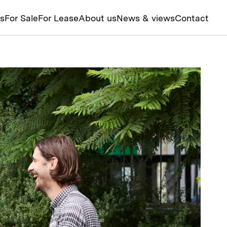
ts
For Sale
For Lease
About us
News & views
Contact