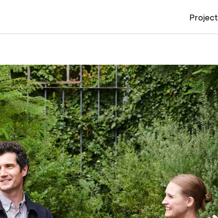
Projec