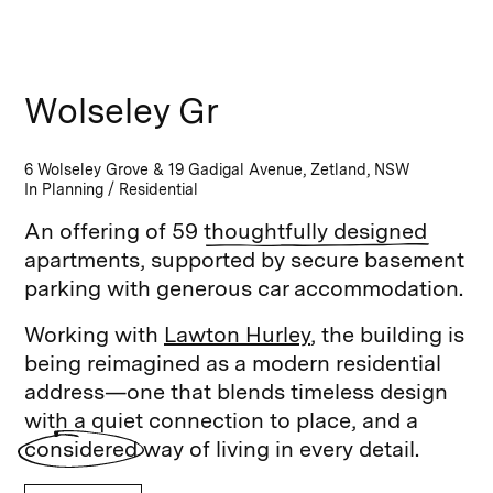
Wolseley Gr
6 Wolseley Grove & 19 Gadigal Avenue, Zetland, NSW
In Planning
/
Residential
An offering of 59
thoughtfully designed
apartments, supported by secure basement
parking with generous car accommodation.
Working with
Lawton Hurley
, the building is
being reimagined as a modern residential
address—one that blends timeless design
with a quiet connection to place, and a
considered
way of living in every detail.