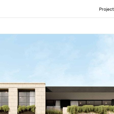
Projec