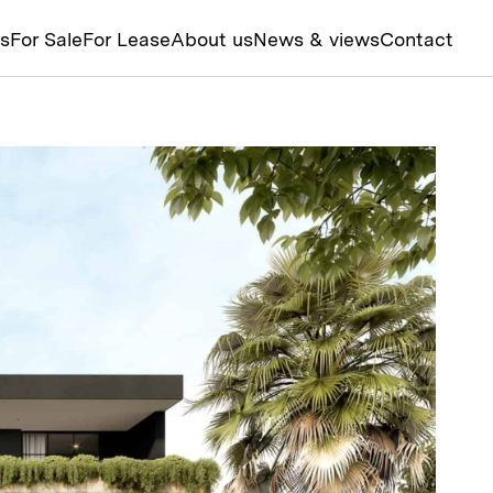
ts
For Sale
For Lease
About us
News & views
Contact