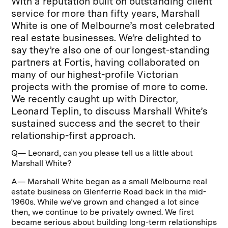
With a reputation built on outstanding client
service for more than fifty years, Marshall
White is one of Melbourne’s most celebrated
real estate businesses. We’re delighted to
say they’re also one of our longest-standing
partners at Fortis, having collaborated on
many of our highest-profile Victorian
projects with the promise of more to come.
We recently caught up with Director,
Leonard Teplin, to discuss Marshall White’s
sustained success and the secret to their
relationship-first approach.
Q— Leonard, can you please tell us a little about
Marshall White?
A— Marshall White began as a small Melbourne real
estate business on Glenferrie Road back in the mid-
1960s. While we’ve grown and changed a lot since
then, we continue to be privately owned. We first
became serious about building long-term relationships