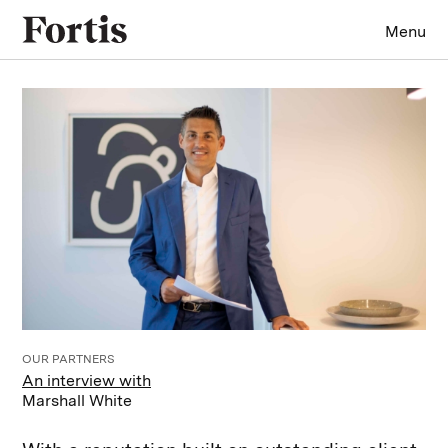
Menu
OUR PARTNERS
An interview with
Marshall White