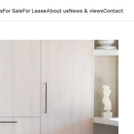
ts
For Sale
For Lease
About us
News & views
Contact