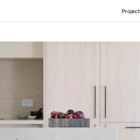
Projec